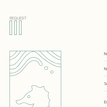
REQUEST