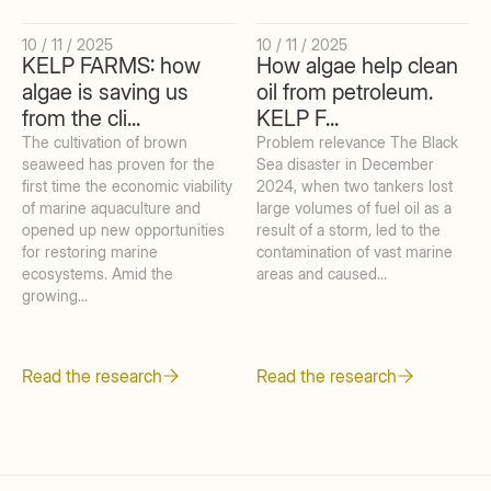
10 / 11 / 2025
10 / 11 / 2025
KELP FARMS: how
How algae help clean
algae is saving us
oil from petroleum.
from the cli...
KELP F...
The cultivation of brown
Problem relevance The Black
seaweed has proven for the
Sea disaster in December
first time the economic viability
2024, when two tankers lost
of marine aquaculture and
large volumes of fuel oil as a
opened up new opportunities
result of a storm, led to the
for restoring marine
contamination of vast marine
ecosystems. Amid the
areas and caused...
growing...
Read the research
Read the research