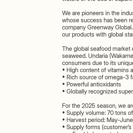
We are pioneers in the indus
whose success has been rec
company Greenway Global. T
our products with global st
The global seafood market d
seaweed. Undaria (Wakame) 
consumers due to its unique
• High content of vitamins 
• Rich source of omega-3 fa
• Powerful antioxidants
• Globally recognized supe
For the 2025 season, we are
• Supply volume: 70 tons o
• Harvest period: May-Jun
• Supply forms (customer’s 