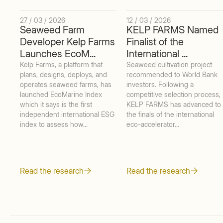
27 / 03 / 2026
12 / 03 / 2026
Seaweed Farm
KELP FARMS Named
Developer Kelp Farms
Finalist of the
Launches EcoM...
International ...
Kelp Farms, a platform that
Seaweed cultivation project
plans, designs, deploys, and
recommended to World Bank
operates seaweed farms, has
investors. Following a
launched EcoMarine Index
competitive selection process,
which it says is the first
KELP FARMS has advanced to
independent international ESG
the finals of the international
index to assess how...
eco-accelerator...
Read the research
Read the research