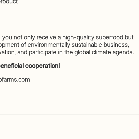
roduct
 you not only receive a high-quality superfood but
lopment of environmentally sustainable business,
ation, and participate in the global climate agenda.
eneficial cooperation!
lpfarms.com