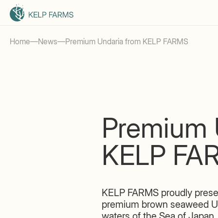
Home
—
News
—
Premium Undaria from KELP FARMS
Premium 
KELP FA
KELP FARMS proudly presen
premium brown seaweed Undar
waters of the Sea of Japan.