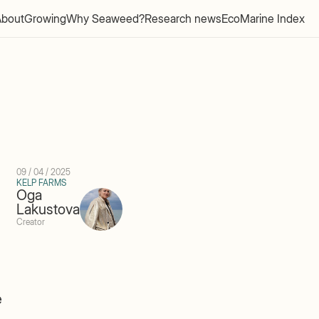
About
Growing
Why Seaweed?
Research news
EcoMarine Index
09 / 04 / 2025
KELP FARMS
Oga
Lakustova
Creator
e