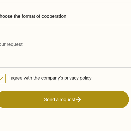
hoose the format of cooperation
I agree with the company's privacy policy
Send a request