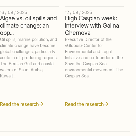
16 / 09 / 2025
12 / 09 / 2025
05 
Algae vs. oil spills and
High Caspian week:
In
climate change: an
interview with Galina
Mi
opp...
Chernova
Te
Oil spills, marine pollution, and
Executive Director of the
KE
climate change have become
«Globus» Center for
int
global challenges, particularly
Environmental and Legal
che
acute in oil-producing regions.
Initiative and co-founder of the
of 
The Persian Gulf and coastal
Save the Caspian Sea
exp
waters of Saudi Arabia,
environmental movement. The
Aca
Kuwait,...
Caspian Sea...
Ple
Read the research
Read the research
Re