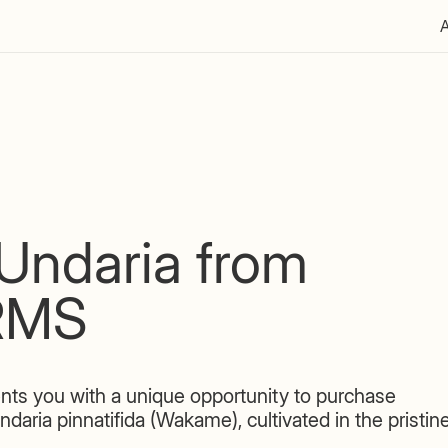
Undaria from
RMS
ts you with a unique opportunity to purchase
ia pinnatifida (Wakame), cultivated in the pristin