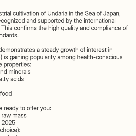
trial cultivation of Undaria in the Sea of Japan,
ognized and supported by the international
his confirms the high quality and compliance of
andards.
emonstrates a steady growth of interest in
is gaining popularity among health-conscious
 properties:
and minerals
tty acids
rfood
 ready to offer you:
f raw mass
e 2025
choice):