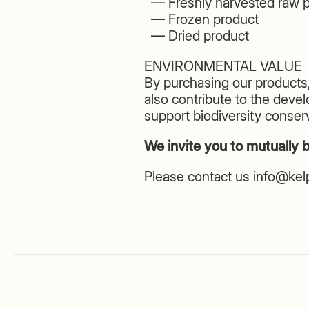
— Freshly harvested raw p
— Frozen product
— Dried product
ENVIRONMENTAL VALUE
By purchasing our products,
also contribute to the deve
support biodiversity conserv
We invite you to mutually b
Please contact us info@ke