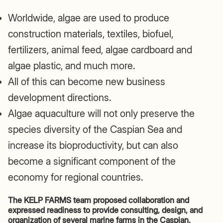
Worldwide, algae are used to produce
construction materials, textiles, biofuel,
fertilizers, animal feed, algae cardboard and
algae plastic, and much more.
All of this can become new business
development directions.
Algae aquaculture will not only preserve the
species diversity of the Caspian Sea and
increase its bioproductivity, but can also
become a significant component of the
economy for regional countries.
The KELP FARMS team proposed collaboration and
expressed readiness to provide consulting, design, and
organization of several marine farms in the Caspian.