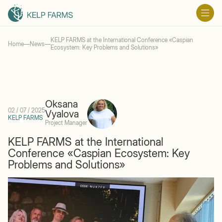
KELP FARMS at the International Conference «Caspian
Home
—
News
—
Ecosystem: Key Problems and Solutions»
Oksana
02 / 07 / 2025
Vyalova
KELP FARMS
Project Manager
KELP FARMS at the International
Conference «Caspian Ecosystem: Key
Problems and Solutions»