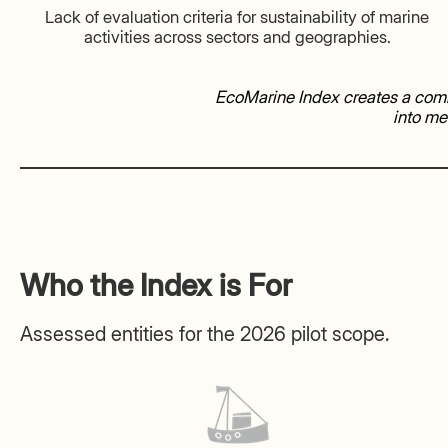
Lack of evaluation criteria for sustainability of marine
activities across sectors and geographies.
EcoMarine Index creates a comm
into me
Who the Index is For
Assessed entities for the 2026 pilot scope.