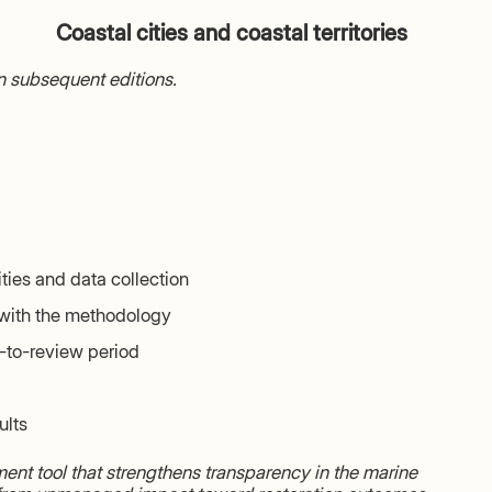
Coastal cities and coastal territories
in subsequent editions.
ities and data collection
with the methodology
t-to-review period
ults
nt tool that strengthens transparency in the marine