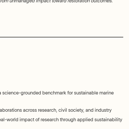
 from unmanaged impact toward restoration outcomes.
 a science-grounded benchmark for sustainable marine
aborations across research, civil society, and industry
eal-world impact of research through applied sustainability