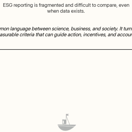
ESG reporting is fragmented and difficult to compare, even
when data exists.
on language between science, business, and society. It tu
asurable criteria that can guide action, incentives, and account