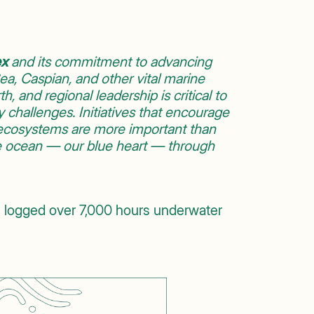
ex
and its commitment to advancing
a, Caspian, and other vital marine
h, and regional leadership is critical to
ty challenges. Initiatives that encourage
e ecosystems are more important than
e ocean — our blue heart — through
 logged over 7,000 hours underwater