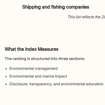
Shipping and fishing companies
This list reflects the
What the Index Measures
The ranking is structured into three sections:
Environmental management
Environmental and marine Impact
Disclosure, transparency, and environmental education