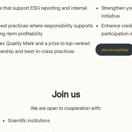
 that support ESG reporting and internal
Strengthen you
initiative
est practices where responsibility supports
Enhance credib
ng-term profitability
participation in
x Quality Mark and a prize to top-ranked
Join as a partner
adership and best-in-class practices
Join us
We are open to cooperation with:
Scientific institutions