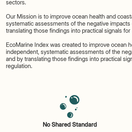
sectors.
Our Mission is to improve ocean health and coasta
systematic assessments of the negative impacts 
translating those findings into practical signals fo
EcoMarine Index was created to improve ocean hea
independent, systematic assessments of the nega
and by translating those findings into practical si
regulation.
No Shared Standard