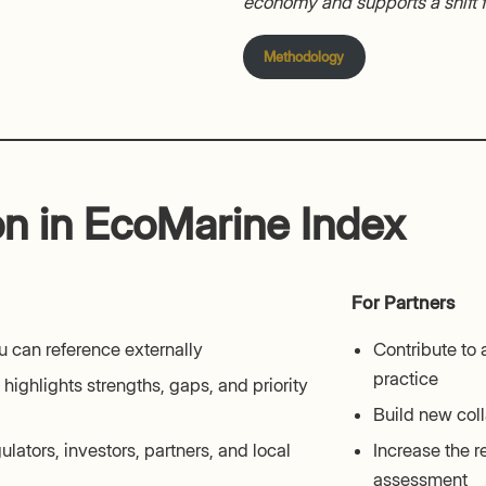
economy and supports a shift
Methodology
on in EcoMarine Index
For Partners
 can reference externally
Contribute to
practice
highlights strengths, gaps, and priority
Build new coll
ulators, investors, partners, and local
Increase the r
assessment