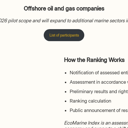
Offshore oil and gas companies
 2026 pilot scope and will expand to additional marine sectors 
List of participants
How the Ranking Works
Notification of assessed ent
Assessment in accordance 
Preliminary results and righ
Ranking calculation
Public announcement of res
EcoMarine Index is an assessme