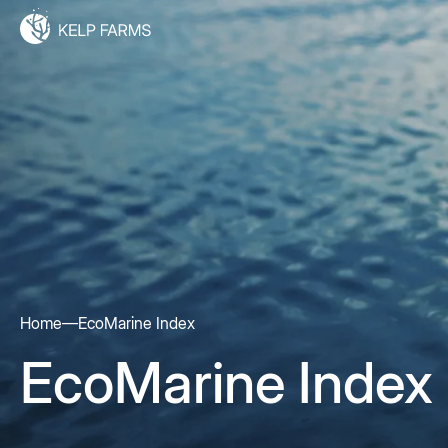
Home
—
EcoMarine Index
EcoMarine Index