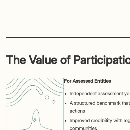
The Value of Participati
For Assessed Entities
Independent assessment you
A structured benchmark that 
actions
Improved credibility with reg
communities