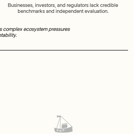
Businesses, investors, and regulators lack credible
benchmarks and independent evaluation.
rns complex ecosystem pressures
ability.