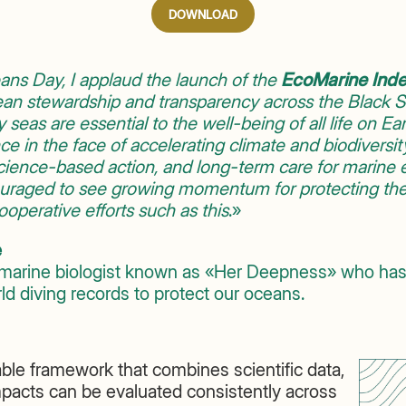
DOWNLOAD
ns Day, I applaud the launch of the
EcoMarine Ind
an stewardship and transparency across the Black Se
 seas are essential to the well-being of all life on Eart
nce in the face of accelerating climate and biodiversi
 science-based action, and long-term care for marin
ouraged to see growing momentum for protecting th
operative efforts such as this
.»
e
marine biologist known as «Her Deepness» who has
d diving records to protect our oceans.
ble framework that combines scientific data,
mpacts can be evaluated consistently across