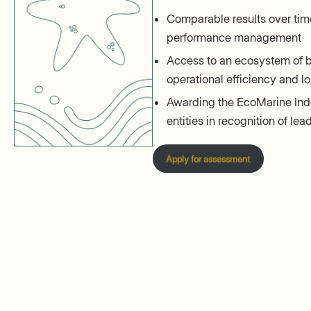
Comparable results over time
performance management
Access to an ecosystem of b
operational efficiency and lo
Awarding the EcoMarine Inde
entities in recognition of le
Apply for assessment