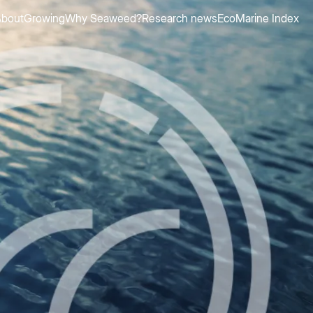
About
Growing
Why Seaweed?
Research news
EcoMarine Index