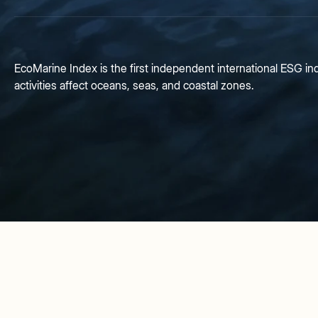
EcoMarine Index is the first independent international ESG 
activities affect oceans, seas, and coastal zones.