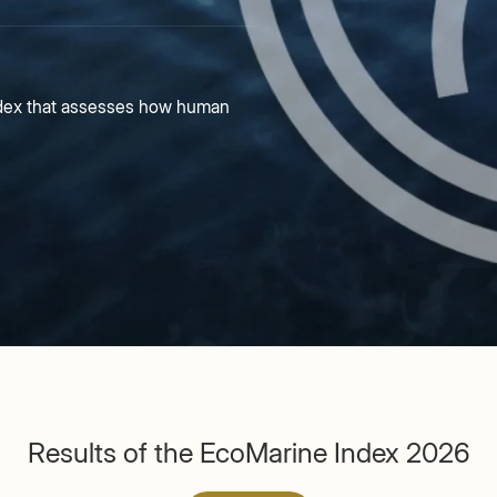
index that assesses how human
Results of the EcoMarine Index 2026