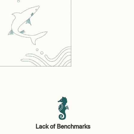
Lack of Benchmarks