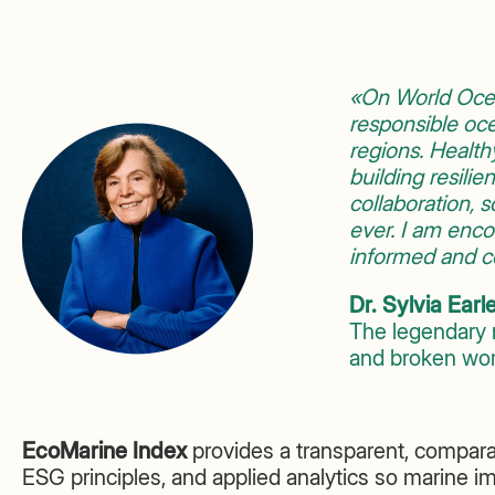
«On World Ocea
responsible oce
regions. Healthy
building resilie
collaboration,
ever. I am enc
informed and co
Dr. Sylvia Earl
The legendary 
and broken worl
EcoMarine Index
provides a transparent, compara
ESG principles, and applied analytics so marine i