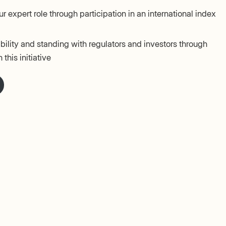
r expert role through participation in an international index
ility and standing with regulators and investors through
 this initiative