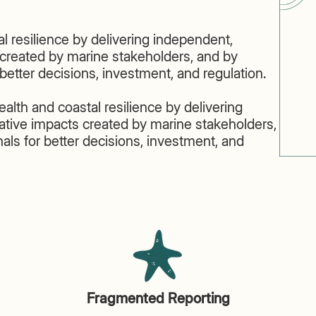
l resilience by delivering independent,
created by marine stakeholders, and by
r better decisions, investment, and regulation.
lth and coastal resilience by delivering
tive impacts created by marine stakeholders,
gnals for better decisions, investment, and
Fragmented Reporting