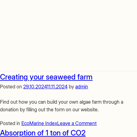
Creating your seaweed farm
Posted on
29.10.2024
11.11.2024
by
admin
Find out how you can build your own algae farm through a
donation by filling out the form on our website.
on
Posted in
EcoMarine Index
Leave a Comment
Creating
Absorption of 1 ton of CO2