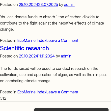
your
Posted on
29.10.2024
23.07.2025
by
admin
seaweed
farm
You can donate funds to absorb 1 ton of carbon dioxide to
contribute to the fight against the negative effects of climate
change.
on
Posted in
EcoMarine Index
Leave a Comment
Absorption
Scientific research
of
Posted on
29.10.2024
11.11.2024
by
admin
1
ton
The funds raised will be used to conduct research on the
of
cultivation, use and application of algae, as well as their impact
CO2
on combating climate change.
on
Posted in
EcoMarine Index
Leave a Comment
Scientific
312
research