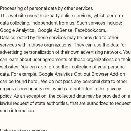
Processing of personal data by other services
This website uses third-party online services, which perform
data collecting, independent from us. Such services include:
Google Analytics , Google AdSense, Facebook.com, .
Data collected by these services may be provided to other
services within those organizations. They can use the data for
advertising personalization of their own advertising network. You
can learn about user agreements of those organizations on their
websites. You can also refuse their collection of your personal
data. For example, Google Analytics Opt-out Browser Add-on
can be found here . We do not pass any personal data to other
organizations or services, which are not listed in this privacy
policy. As an exception, the collected data may be provided on a
lawful request of state authorities, that are authorized to request
such information.
Links to other websites