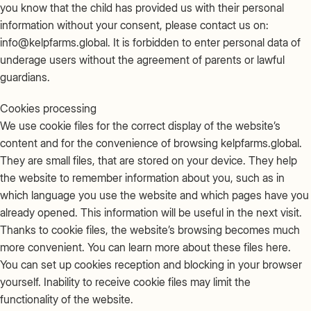
you know that the child has provided us with their personal
information without your consent, please contact us on:
info@kelpfarms.global. It is forbidden to enter personal data of
underage users without the agreement of parents or lawful
guardians.
Cookies processing
We use cookie files for the correct display of the website’s
content and for the convenience of browsing kelpfarms.global.
They are small files, that are stored on your device. They help
the website to remember information about you, such as in
which language you use the website and which pages have you
already opened. This information will be useful in the next visit.
Thanks to cookie files, the website’s browsing becomes much
more convenient. You can learn more about these files here.
You can set up cookies reception and blocking in your browser
yourself. Inability to receive cookie files may limit the
functionality of the website.