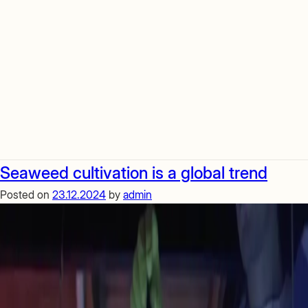
Seaweed cultivation is a global trend
Posted on
23.12.2024
by
admin