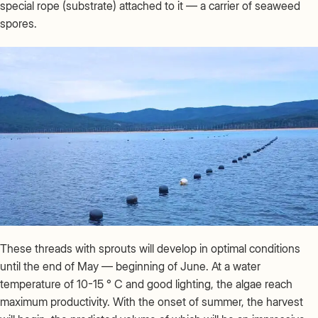
special rope (substrate) attached to it — a carrier of seaweed
spores.
These threads with sprouts will develop in optimal conditions
until the end of May — beginning of June. At a water
temperature of 10-15 ° C and good lighting, the algae reach
maximum productivity. With the onset of summer, the harvest