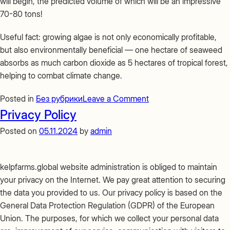
will begin, the predicted volume of which will be an impressive
70-80 tons!
Useful fact: growing algae is not only economically profitable,
but also environmentally beneficial — one hectare of seaweed
absorbs as much carbon dioxide as 5 hectares of tropical forest,
helping to combat climate change.
on
Posted in
Без рубрики
Leave a Comment
Do
Privacy Policy
you
Posted on
05.11.2024
by
admin
know
how
seaweed
kelpfarms.global website administration is obliged to maintain
is
your privacy on the Internet. We pay great attention to securing
grown?
the data you provided to us. Our privacy policy is based on the
General Data Protection Regulation (GDPR) of the European
Union. The purposes, for which we collect your personal data