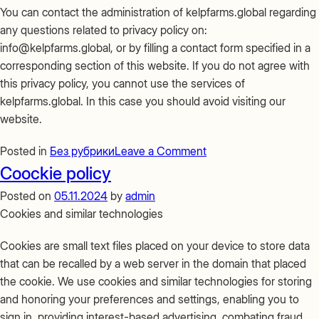
You can contact the administration of kelpfarms.global regarding
any questions related to privacy policy on:
info@kelpfarms.global, or by filling a contact form specified in a
corresponding section of this website. If you do not agree with
this privacy policy, you cannot use the services of
kelpfarms.global. In this case you should avoid visiting our
website.
on
Posted in
Без рубрики
Leave a Comment
Privacy
Coockie policy
Policy
Posted on
05.11.2024
by
admin
Cookies and similar technologies
Cookies are small text files placed on your device to store data
that can be recalled by a web server in the domain that placed
the cookie. We use cookies and similar technologies for storing
and honoring your preferences and settings, enabling you to
sign in, providing interest-based advertising, combating fraud,