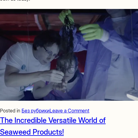
on
Posted in
Без рубрики
Leave a Comment
Join
The Incredible Versatile World of
the
Seaweed Products!
KELP