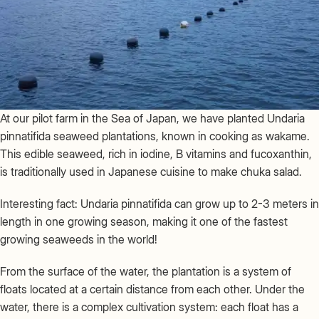
At our pilot farm in the Sea of Japan, we have planted Undaria
pinnatifida seaweed plantations, known in cooking as wakame.
This edible seaweed, rich in iodine, B vitamins and fucoxanthin,
is traditionally used in Japanese cuisine to make chuka salad.
Interesting fact: Undaria pinnatifida can grow up to 2-3 meters in
length in one growing season, making it one of the fastest
growing seaweeds in the world!
From the surface of the water, the plantation is a system of
floats located at a certain distance from each other. Under the
water, there is a complex cultivation system: each float has a