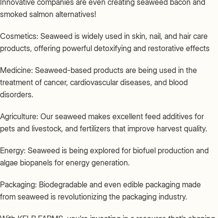
Innovative companies are even creating seaweed bacon and
smoked salmon alternatives!
Cosmetics: Seaweed is widely used in skin, nail, and hair care
products, offering powerful detoxifying and restorative effects
Medicine: Seaweed-based products are being used in the
treatment of cancer, cardiovascular diseases, and blood
disorders.
Agriculture: Our seaweed makes excellent feed additives for
pets and livestock, and fertilizers that improve harvest quality.
Energy: Seaweed is being explored for biofuel production and
algae biopanels for energy generation.
Packaging: Biodegradable and even edible packaging made
from seaweed is revolutionizing the packaging industry.