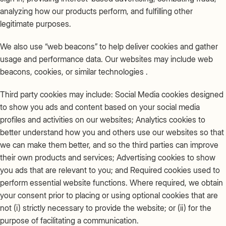
analyzing how our products perform, and fulfilling other
legitimate purposes.
We also use “web beacons” to help deliver cookies and gather
usage and performance data. Our websites may include web
beacons, cookies, or similar technologies .
Third party cookies may include: Social Media cookies designed
to show you ads and content based on your social media
profiles and activities on our websites; Analytics cookies to
better understand how you and others use our websites so that
we can make them better, and so the third parties can improve
their own products and services; Advertising cookies to show
you ads that are relevant to you; and Required cookies used to
perform essential website functions. Where required, we obtain
your consent prior to placing or using optional cookies that are
not (i) strictly necessary to provide the website; or (ii) for the
purpose of facilitating a communication.