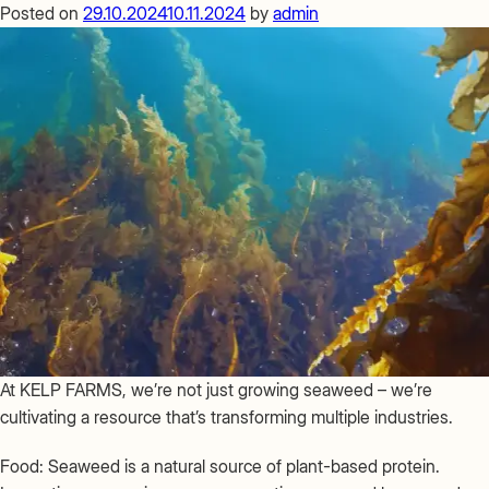
FARMS
Posted on
29.10.2024
10.11.2024
by
admin
Global
Community
At KELP FARMS, we’re not just growing seaweed – we’re
cultivating a resource that’s transforming multiple industries.
Food: Seaweed is a natural source of plant-based protein.