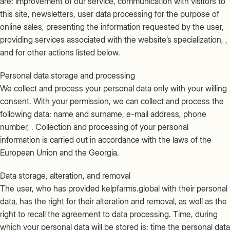
are: improvement of our service, communication with visitors to
this site, newsletters, user data processing for the purpose of
online sales, presenting the information requested by the user,
providing services associated with the website’s specialization, ,
and for other actions listed below.
Personal data storage and processing
We collect and process your personal data only with your willing
consent. With your permission, we can collect and process the
following data: name and surname, e-mail address, phone
number, . Collection and processing of your personal
information is carried out in accordance with the laws of the
European Union and the Georgia.
Data storage, alteration, and removal
The user, who has provided kelpfarms.global with their personal
data, has the right for their alteration and removal, as well as the
right to recall the agreement to data processing. Time, during
which your personal data will be stored is: time the personal data