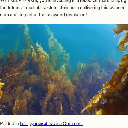
With KELP FARMS, you’re investing in a resource that’s shaping
the future of multiple sectors. Join us in cultivating this wonder
crop and be part of the seaweed revolution!
on
Posted in
Без рубрики
Leave a Comment