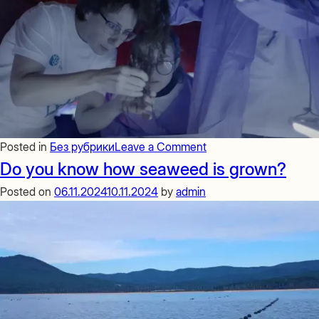
on
Posted in
Без рубрики
Leave a Comment
Seaweed
Do you know how seaweed is grown?
cultivation
Posted on
06.11.2024
10.11.2024
by
admin
is
a
global
trend