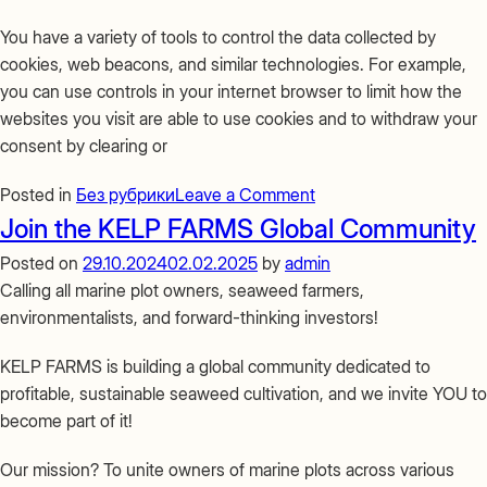
You have a variety of tools to control the data collected by
cookies, web beacons, and similar technologies. For example,
you can use controls in your internet browser to limit how the
websites you visit are able to use cookies and to withdraw your
consent by clearing or
on
Posted in
Без рубрики
Leave a Comment
Coockie
Join the KELP FARMS Global Community
policy
Posted on
29.10.2024
02.02.2025
by
admin
Calling all marine plot owners, seaweed farmers,
environmentalists, and forward-thinking investors!
KELP FARMS is building a global community dedicated to
profitable, sustainable seaweed cultivation, and we invite YOU to
become part of it!
Our mission? To unite owners of marine plots across various