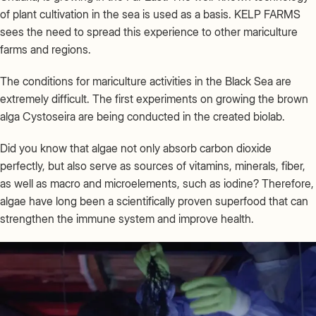
of plant cultivation in the sea is used as a basis. KELP FARMS
sees the need to spread this experience to other mariculture
farms and regions.
The conditions for mariculture activities in the Black Sea are
extremely difficult. The first experiments on growing the brown
alga Cystoseira are being conducted in the created biolab.
Did you know that algae not only absorb carbon dioxide
perfectly, but also serve as sources of vitamins, minerals, fiber,
as well as macro and microelements, such as iodine? Therefore,
algae have long been a scientifically proven superfood that can
strengthen the immune system and improve health.