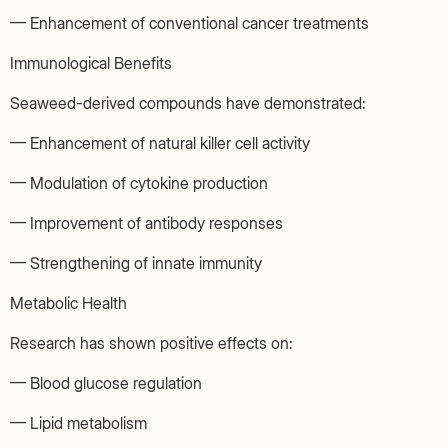
— Enhancement of conventional cancer treatments
Immunological Benefits
Seaweed-derived compounds have demonstrated:
— Enhancement of natural killer cell activity
— Modulation of cytokine production
— Improvement of antibody responses
— Strengthening of innate immunity
Metabolic Health
Research has shown positive effects on:
— Blood glucose regulation
— Lipid metabolism