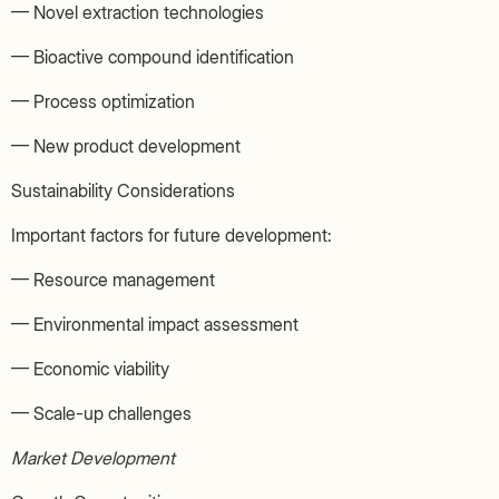
— Novel extraction technologies
— Bioactive compound identification
— Process optimization
— New product development
Sustainability Considerations
Important factors for future development:
— Resource management
— Environmental impact assessment
— Economic viability
— Scale-up challenges
Market Development