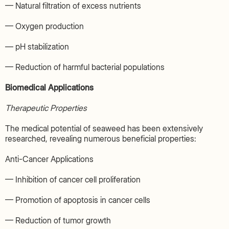
— Natural filtration of excess nutrients
— Oxygen production
— pH stabilization
— Reduction of harmful bacterial populations
Biomedical Applications
Therapeutic Properties
The medical potential of seaweed has been extensively
researched, revealing numerous beneficial properties:
Anti-Cancer Applications
— Inhibition of cancer cell proliferation
— Promotion of apoptosis in cancer cells
— Reduction of tumor growth