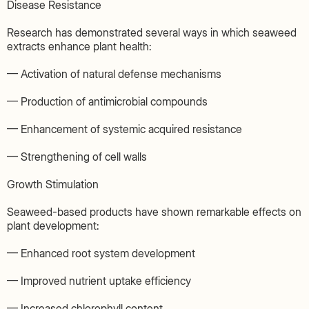
Disease Resistance
Research has demonstrated several ways in which seaweed
extracts enhance plant health:
— Activation of natural defense mechanisms
— Production of antimicrobial compounds
— Enhancement of systemic acquired resistance
— Strengthening of cell walls
Growth Stimulation
Seaweed-based products have shown remarkable effects on
plant development:
— Enhanced root system development
— Improved nutrient uptake efficiency
— Increased chlorophyll content