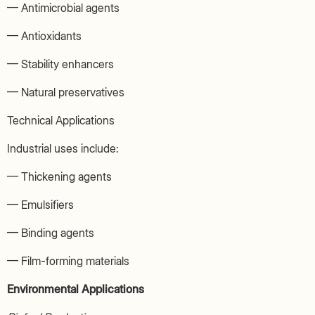
— Antimicrobial agents
— Antioxidants
— Stability enhancers
— Natural preservatives
Technical Applications
Industrial uses include:
— Thickening agents
— Emulsifiers
— Binding agents
— Film-forming materials
Environmental Applications