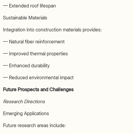
— Extended roof lifespan
Sustainable Materials
Integration into construction materials provides:
— Natural fiber reinforcement
— Improved thermal properties
— Enhanced durability
— Reduced environmental impact
Future Prospects and Challenges
Research Directions
Emerging Applications
Future research areas include: