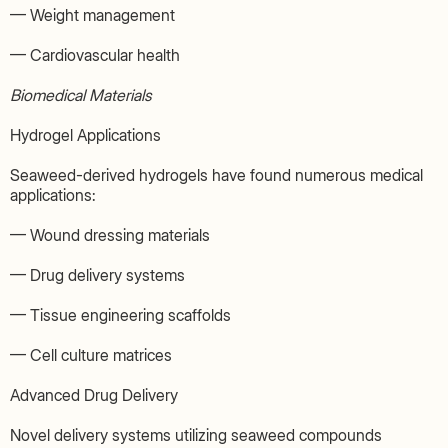
— Weight management
— Cardiovascular health
Biomedical Materials
Hydrogel Applications
Seaweed-derived hydrogels have found numerous medical
applications:
— Wound dressing materials
— Drug delivery systems
— Tissue engineering scaffolds
— Cell culture matrices
Advanced Drug Delivery
Novel delivery systems utilizing seaweed compounds