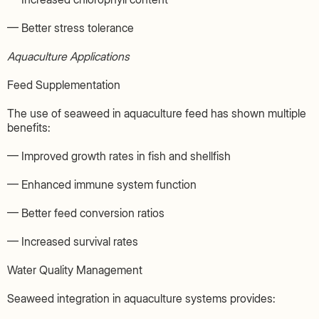
— Better stress tolerance
Aquaculture Applications
Feed Supplementation
The use of seaweed in aquaculture feed has shown multiple
benefits:
— Improved growth rates in fish and shellfish
— Enhanced immune system function
— Better feed conversion ratios
— Increased survival rates
Water Quality Management
Seaweed integration in aquaculture systems provides: