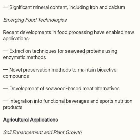
— Significant mineral content, including iron and calcium
Emerging Food Technologies
Recent developments in food processing have enabled new
applications:
— Extraction techniques for seaweed proteins using
enzymatic methods
— Novel preservation methods to maintain bioactive
compounds
— Development of seaweed-based meat alternatives
— Integration into functional beverages and sports nutrition
products
Agricultural Applications
Soil Enhancement and Plant Growth