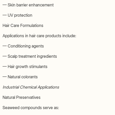
— Skin barrier enhancement
— UV protection
Hair Care Formulations
Applications in hair care products include:
— Conditioning agents
— Scalp treatment ingredients
— Hair growth stimulants
— Natural colorants
Industrial Chemical Applications
Natural Preservatives
Seaweed compounds serve as: