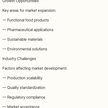
Growth Opportunities
Key areas for market expansion:
— Functional food products
— Pharmaceutical applications
— Sustainable materials
— Environmental solutions
Industry Challenges
Factors affecting market development:
— Production scalability
— Quality standardization
— Regulatory compliance
— Market acceptance