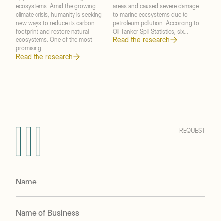
ecosystems. Amid the growing
areas and caused severe damage
mec
climate crisis, humanity is seeking
to marine ecosystems due to
when
new ways to reduce its carbon
petroleum pollution. According to
peri
footprint and restore natural
Oil Tanker Spill Statistics, six...
Diff
Read the research
ecosystems. One of the most
micr
promising...
Blac
Read the research
Rea
REQUEST