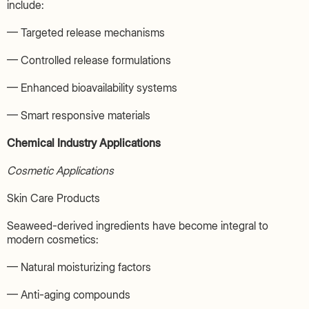
include:
— Targeted release mechanisms
— Controlled release formulations
— Enhanced bioavailability systems
— Smart responsive materials
Chemical Industry Applications
Cosmetic Applications
Skin Care Products
Seaweed-derived ingredients have become integral to
modern cosmetics:
— Natural moisturizing factors
— Anti-aging compounds