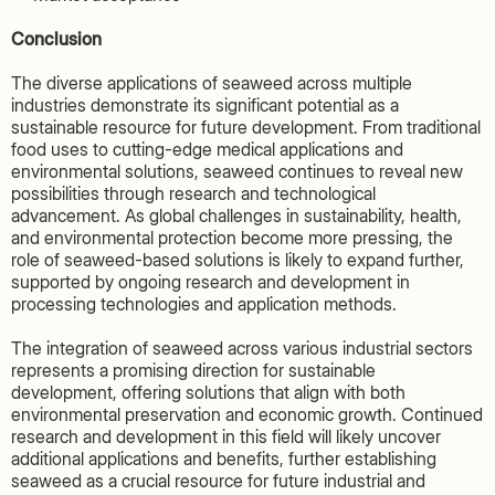
Conclusion
The diverse applications of seaweed across multiple
industries demonstrate its significant potential as a
sustainable resource for future development. From traditional
food uses to cutting-edge medical applications and
environmental solutions, seaweed continues to reveal new
possibilities through research and technological
advancement. As global challenges in sustainability, health,
and environmental protection become more pressing, the
role of seaweed-based solutions is likely to expand further,
supported by ongoing research and development in
processing technologies and application methods.
The integration of seaweed across various industrial sectors
represents a promising direction for sustainable
development, offering solutions that align with both
environmental preservation and economic growth. Continued
research and development in this field will likely uncover
additional applications and benefits, further establishing
seaweed as a crucial resource for future industrial and