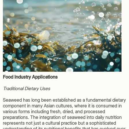
Food Industry Applications
Traditional Dietary Uses
Seaweed has long been established as a fundamental dietary
component in many Asian cultures, where it is consumed in
various forms including fresh, dried, and processed
preparations. The integration of seaweed into daily nutrition
represents not just a cultural practice but a sophisticated
understanding of its nutritional benefits that has evolved over