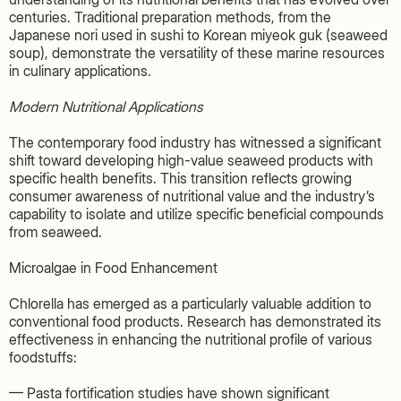
centuries. Traditional preparation methods, from the
Japanese nori used in sushi to Korean miyeok guk (seaweed
soup), demonstrate the versatility of these marine resources
in culinary applications.
Modern Nutritional Applications
The contemporary food industry has witnessed a significant
shift toward developing high-value seaweed products with
specific health benefits. This transition reflects growing
consumer awareness of nutritional value and the industry’s
capability to isolate and utilize specific beneficial compounds
from seaweed.
Microalgae in Food Enhancement
Chlorella has emerged as a particularly valuable addition to
conventional food products. Research has demonstrated its
effectiveness in enhancing the nutritional profile of various
foodstuffs:
— Pasta fortification studies have shown significant