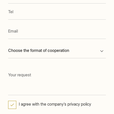
Choose the format of cooperation
I agree with the company's privacy policy