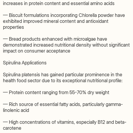
increases in protein content and essential amino acids
— Biscuit formulations incorporating Chlorella powder have
exhibited improved mineral content and antioxidant
properties
— Bread products enhanced with microalgae have
demonstrated increased nutritional density without significant
impact on consumer acceptance
Spirulina Applications
Spirulina platensis has gained particular prominence in the
health food sector due to its exceptional nutritional profile:
— Protein content ranging from 55-70% dry weight
— Rich source of essential fatty acids, particularly gamma-
linolenic acid
— High concentrations of vitamins, especially B12 and beta-
carotene