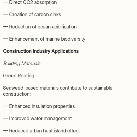
— Direct CO2 absorption
— Creation of carbon sinks
— Reduction of ocean acidification
— Enhancement of marine biodiversity
Construction Industry Applications
Building Materials
Green Roofing
Seaweed-based materials contribute to sustainable
construction:
— Enhanced insulation properties
— Improved water management
— Reduced urban heat island effect