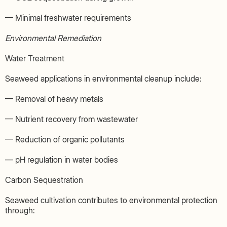
— Minimal freshwater requirements
Environmental Remediation
Water Treatment
Seaweed applications in environmental cleanup include:
— Removal of heavy metals
— Nutrient recovery from wastewater
— Reduction of organic pollutants
— pH regulation in water bodies
Carbon Sequestration
Seaweed cultivation contributes to environmental protection
through: