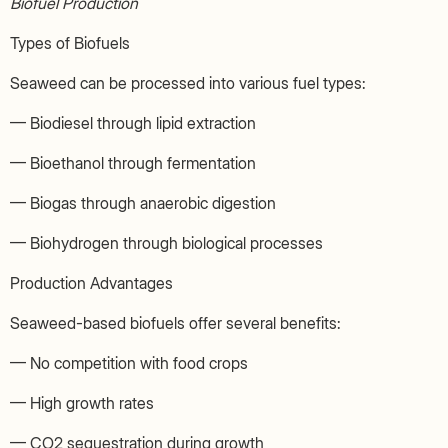
Biofuel Production
Types of Biofuels
Seaweed can be processed into various fuel types:
— Biodiesel through lipid extraction
— Bioethanol through fermentation
— Biogas through anaerobic digestion
— Biohydrogen through biological processes
Production Advantages
Seaweed-based biofuels offer several benefits:
— No competition with food crops
— High growth rates
— CO2 sequestration during growth