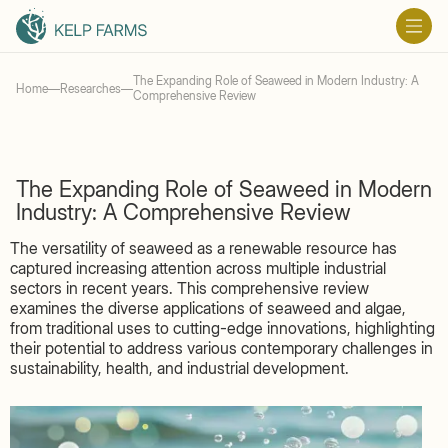
The Expanding Role of Seaweed in Modern Industry: A
Home
—
Researches
—
Comprehensive Review
The Expanding Role of Seaweed in Modern
Industry: A Comprehensive Review
The versatility of seaweed as a renewable resource has
captured increasing attention across multiple industrial
sectors in recent years. This comprehensive review
examines the diverse applications of seaweed and algae,
from traditional uses to cutting-edge innovations, highlighting
their potential to address various contemporary challenges in
sustainability, health, and industrial development.