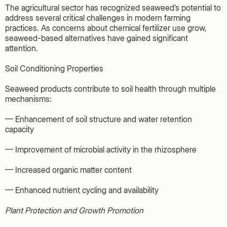
The agricultural sector has recognized seaweed’s potential to
address several critical challenges in modern farming
practices. As concerns about chemical fertilizer use grow,
seaweed-based alternatives have gained significant
attention.
Soil Conditioning Properties
Seaweed products contribute to soil health through multiple
mechanisms:
— Enhancement of soil structure and water retention
capacity
— Improvement of microbial activity in the rhizosphere
— Increased organic matter content
— Enhanced nutrient cycling and availability
Plant Protection and Growth Promotion