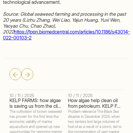
technological advancement.
Source: Global seaweed farming and processing in the past
20 years (Lizhu Zhang, Wei Liao, Yajun Huang, Yuxi Wen,
Yaoyao Chu, Chao Zhao),
2022
https://fppn.biomedcentral.com/articles/10.1186/s43014-
022-00103-2
10 / 11 / 2025
10 / 11 / 2025
22 
KELP FARMS: how algae
How algae help clean oil
Br
is saving us from the cli...
from petroleum. KELP F...
bar
The cultivation of brown seaweed
Problem relevance The Black Sea
The 
has proven for the first time the
disaster in December 2024, when
2025
economic viability of marine
two tankers lost large volumes of
anim
aquaculture and opened up new
fuel oil as a result of a storm, led to
coa
opportunities for restoring marine
the contamination of vast marine
infl